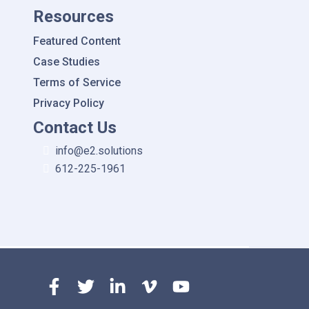
Resources
Featured Content
Case Studies
Terms of Service
Privacy Policy
Contact Us
info@e2.solutions
612-225-1961