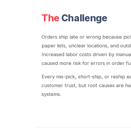
The
Challenge
Orders ship late or wrong because pick
paper lists, unclear locations, and out
Increased labor costs driven by manua
caused more risk for errors in order fu
Every mis-pick, short-ship, or reship 
customer trust, but root causes are ha
systems.