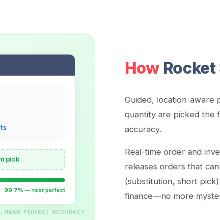
How
Rocket 
Guided, location-aware p
quantity are picked the f
ts
accuracy.
Real-time order and inv
m pick
releases orders that can
(substitution, short pick
99.7% — near perfect
finance—no more mystery
S, NEAR-PERFECT ACCURACY