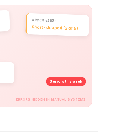
ORDER #2851
Short-shipped (2 of 5)
3 errors this week
ERRORS HIDDEN IN MANUAL SYSTEMS