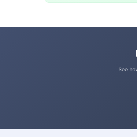
See how