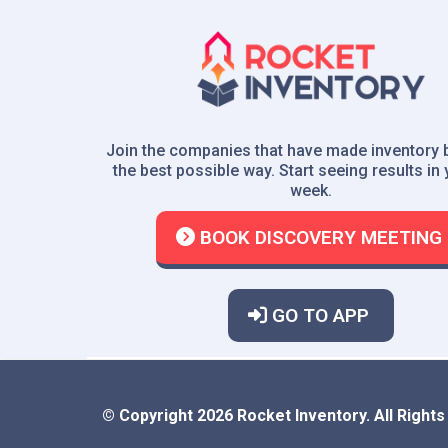
Join the companies that have made inventory 
the best possible way. Start seeing results in y
week.
BOOK DISCOVERY MEETING
GO TO APP
© Copyright 2026 Rocket Inventory. All Right