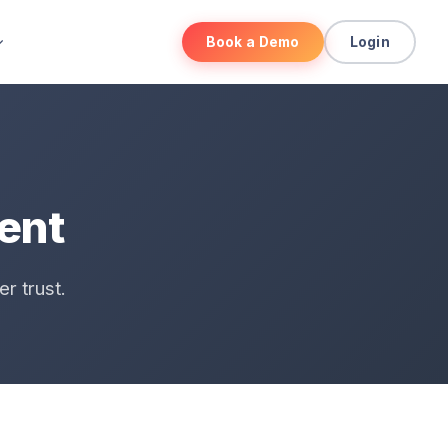
Book a Demo
Login
ment
r trust.