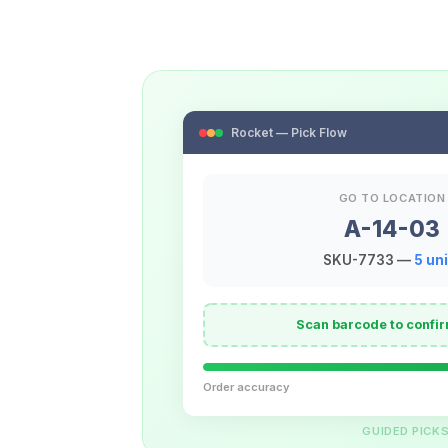
Rocket — Pick Flow
GO TO LOCATION
A-14-03
SKU-7733 —
5 uni
Scan barcode to confir
Order accuracy
GUIDED PICK