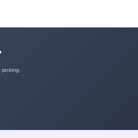
?
 picking