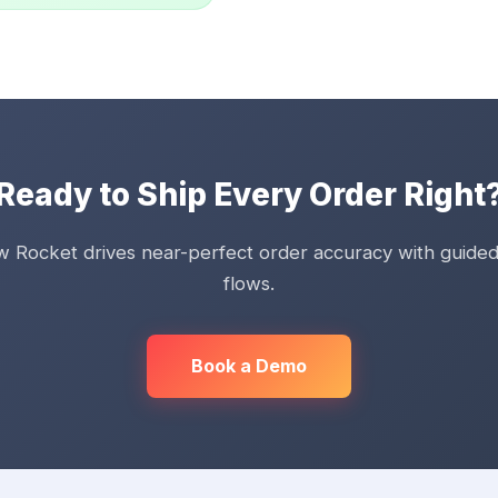
Ready to Ship Every Order Right
 Rocket drives near-perfect order accuracy with guided
flows.
Book a Demo