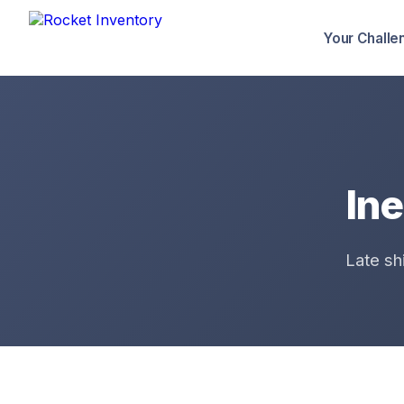
Your Challe
Ine
Late sh