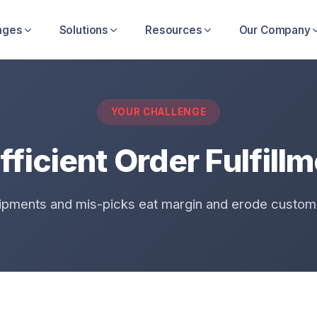
nges
Solutions
Resources
Our Company
YOUR CHALLENGE
fficient Order Fulfill
ipments and mis-picks eat margin and erode custome