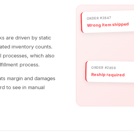
ORDER #2847
Wrong item shipped
s are driven by static
dated inventory counts.
l processes, which also
lfillment process.
ORDER #2856
Reship required
eats margin and damages
rd to see in manual