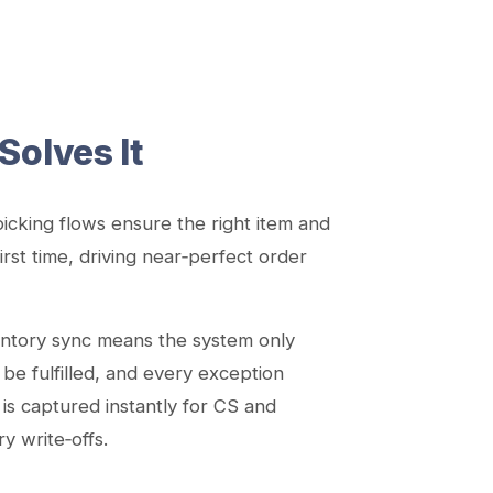
Solves It
icking flows ensure the right item and
irst time, driving near‑perfect order
entory sync means the system only
 be fulfilled, and every exception
) is captured instantly for CS and
 write‑offs.