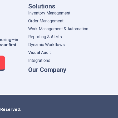
Solutions
Inventory Management
Order Management
Work Management & Automation
Reporting & Alerts
boring—in
Dynamic Workflows
our first
Visual Audit
Integrations
Our Company
s Reserved.