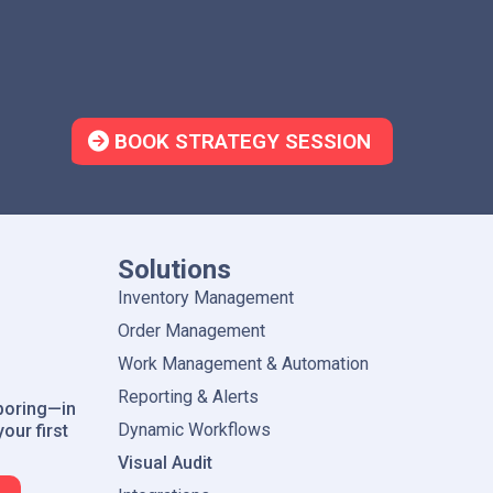
Item Master Sync
Quickly Pull Item and Barcode 
BOOK STRATEGY SESSION
Solutions
Inventory Management
Order Management
Work Management & Automation
Reporting & Alerts
boring—in
Dynamic Workflows
our first
Visual Audit