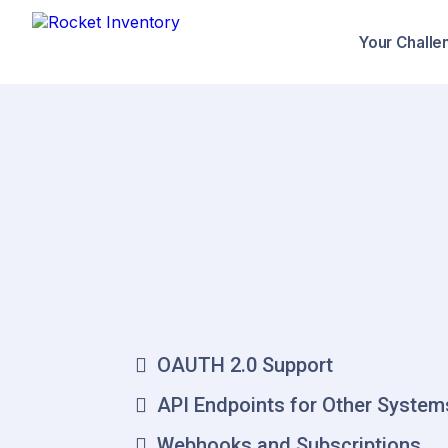
Your Challe
Integrat
Platform
Cr
OAUTH 2.0 Support
API Endpoints for Other System
Webhooks and Subscriptions