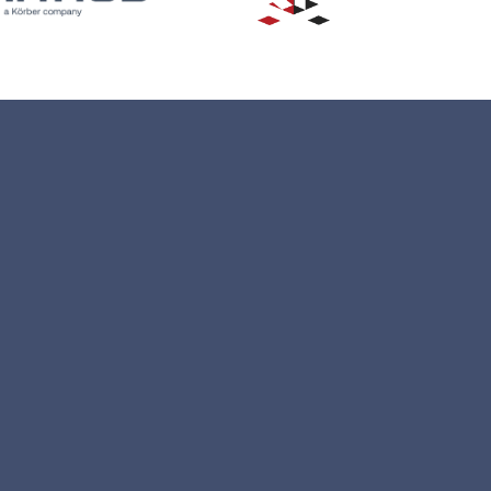
ons
ventory
Status Updates