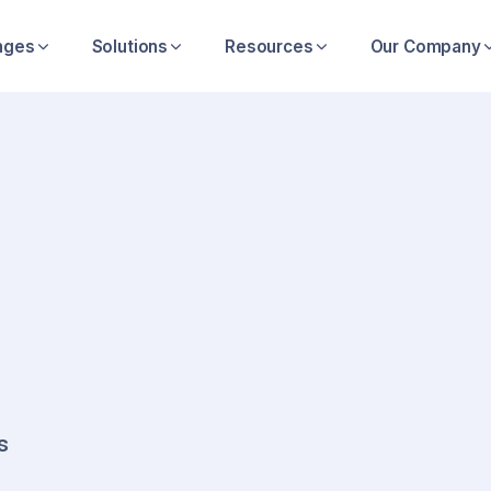
nges
Solutions
Resources
Our Company
ions
itical
s