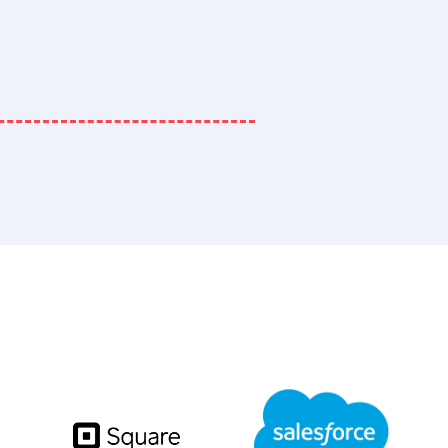
RP, eCommerce, and Finan