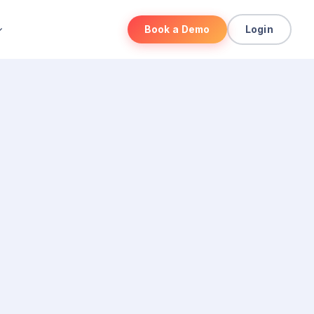
Book a Demo
Login