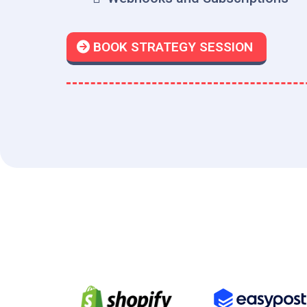
BOOK STRATEGY SESSION
Point-of-Sale, E