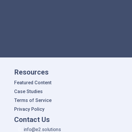
Data with Other Systems
Resources
Featured Content
Case Studies
Terms of Service
Privacy Policy
Contact Us
info@e2.solutions