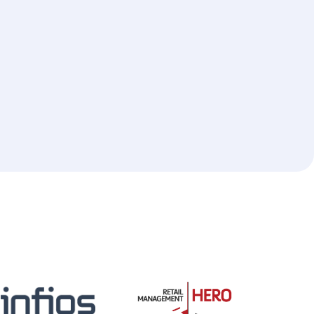
cial Integrations