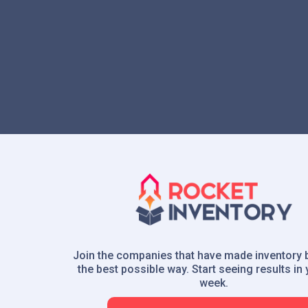
Join the companies that have made inventory 
the best possible way. Start seeing results in y
week.